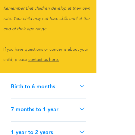
Remember that children develop at their own
rate. Your child may not have skills until at the
end of their age range.
If you have questions or concerns about your
child, please
contact us here.
Birth to 6 months
Remember, children develop at
their own rate. Your child might not
7 months to 1 year
have all skills until the end of the
age range. If you have questions or
Remember, children develop at
concerns about your child, please
their own rate. Your child might not
1 year to 2 years