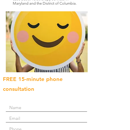
Maryland and the District of Columbia.
FREE 15-minute phone
consultation