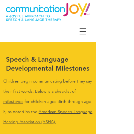
Speech & Language
Developmental Milestones
Children begin communicating before they say
their first words. Below is a
checklist of
milestones
for children ages Birth through age
5, as noted by the
American Speech-Language
Hearing Association (ASHA).