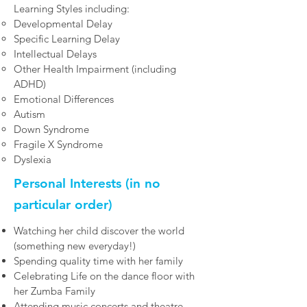
Learning Styles including:​
Developmental Delay
Specific Learning Delay
Intellectual Delays
Other Health Impairment (including
ADHD)
Emotional Differences
Autism
Down Syndrome
Fragile X Syndrome
Dyslexia
Personal Interests (in no
particular order)
Watching her child discover the world
(something new everyday!)
Spending quality time with her family
Celebrating Life on the dance floor with
her Zumba Family
Attending music concerts and theatre