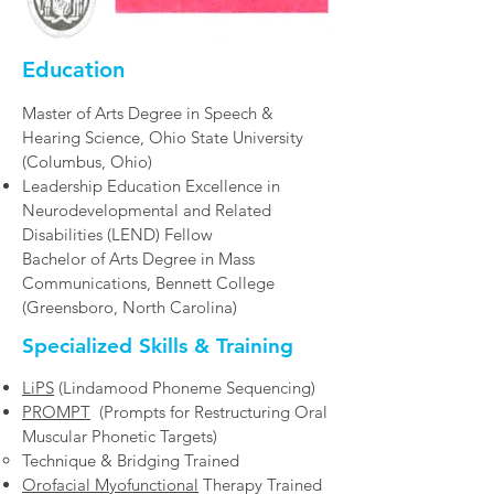
Education
Master of Arts Degree in Speech &
Hearing Science, Ohio State University
(Columbus, Ohio)
Leadership Education Excellence in
Neurodevelopmental and Related
Disabilities (LEND) Fellow
Bachelor of Arts Degree in Mass
Communications, Bennett College
(Greensboro, North Carolina)​
Specialized Skills & Training
LiPS
(Lindamood Phoneme Sequencing)
PROMPT
(Prompts for Restructuring Oral
Muscular Phonetic Targets)
Technique & Bridging Trained​​
Orofacial Myofunctional
Therapy Trained​