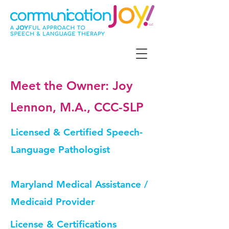
Meet the Owner: Joy
Lennon, M.A., CCC-SLP
Licensed & Certified Speech-
Language Pathologist
Maryland Medical Assistance /
Medicaid Provider
License & Certifications