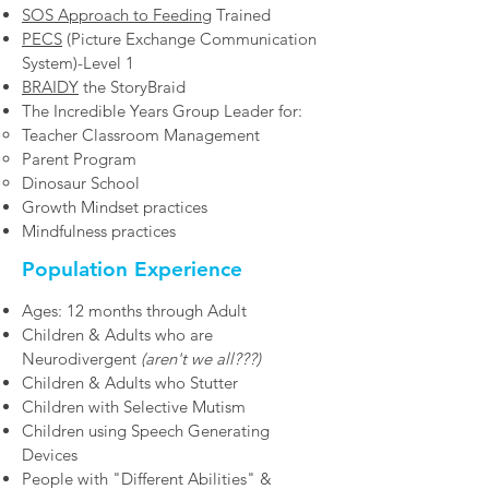
SOS Approach to Feeding
Trained
PECS
(Picture Exchange Communication
System)-Level 1
BRAIDY
the StoryBraid
The Incredible Years Group Leader for:
Teacher Classroom Management
Parent Program
Dinosaur School
Growth Mindset practices​
Mindfulness practices
Population Experience
Ages: 12 months through Adult
Children & Adults who are
Neurodivergent
(aren't we all???)
Children & Adults who Stutter
Children with Selective Mutism
Children using Speech Generating
Devices
People with "Different Abilities" &