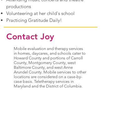
productions
Volunteering at her child's school
Practicing Gratitude Daily!
Contact Joy
Mobile evaluation and therapy services
in homes, daycares, and schools cater to
Howard County and portions of Carroll
County, Montgomery County, west
Baltimore County, and west Anne
Arundel County. Mobile services to other
locations are considered on a case-by-
case basis. Teletherapy services in
Maryland and the District of Columbia.