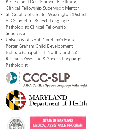
Professional Development Facilitator;
Clinical Fellowship Supervisor; Mentor​
St. Coletta of Greater Washington (District
of Columbia) - Speech-Language
Pathologist; Clinical Fellowship
Supervisor​
University of North Carollina's Frank
Porter Graham Child Development
Institute (Chapel Hill, North Carolina) -
Research Associate & Speech-Language
Pathologist