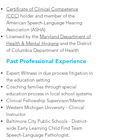
Certificate of Clinical Competence
(CCC)
holder and member of the
American Speech-Language Hearing
Association (ASHA)
Licensed by the
Maryland Department of
Health & Mental Hygiene
and the District
of Columbia Department of Health
Past Professional Experience
Expert Witness in due process litigation in
the education setting
Coaching families through special
education process in local school systems
Clinical Fellowship Supervisor/Mentor
Western Michigan University - Clinical
Instructor
Baltimore City Public Schools - District-
wide Early Learning Child Find Team
Speech-Language Pathologist;